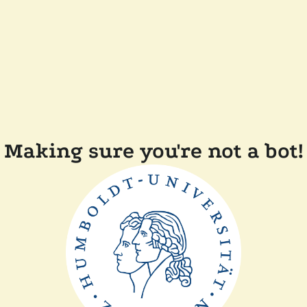
Making sure you're not a bot!