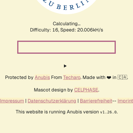
Calculating...
Difficulty: 16,
Speed: 20.006kH/s
Protected by
Anubis
From
Techaro
. Made with ❤️ in 🇨🇦.
Mascot design by
CELPHASE
.
Impressum
|
Datenschutzerklärung
|
Barrierefreiheit
--
Imprint
This website is running Anubis version
.
v1.26.0