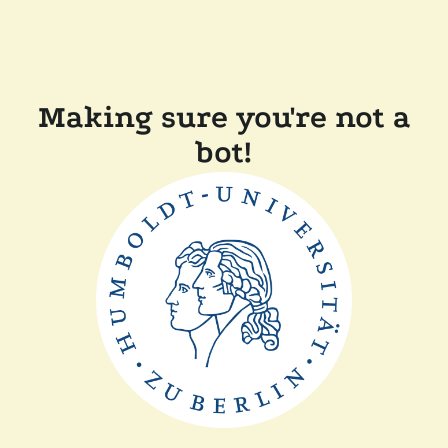
Making sure you're not a
bot!