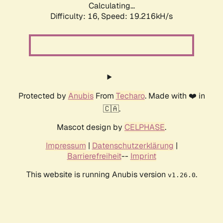
Calculating...
Difficulty: 16,
Speed: 19.216kH/s
Protected by
Anubis
From
Techaro
. Made with ❤️ in
🇨🇦.
Mascot design by
CELPHASE
.
Impressum
|
Datenschutzerklärung
|
Barrierefreiheit
--
Imprint
This website is running Anubis version
.
v1.26.0