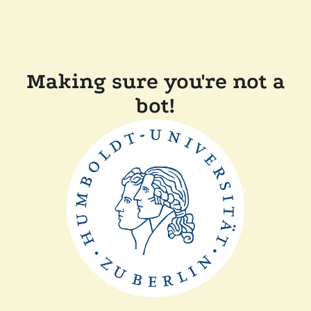
Making sure you're not a
bot!