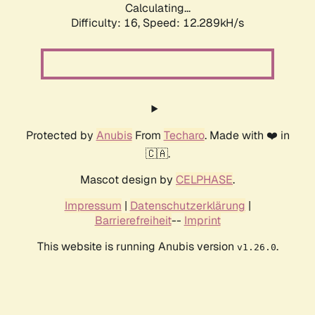
Calculating...
Difficulty: 16,
Speed: 12.289kH/s
Protected by
Anubis
From
Techaro
. Made with ❤️ in
🇨🇦.
Mascot design by
CELPHASE
.
Impressum
|
Datenschutzerklärung
|
Barrierefreiheit
--
Imprint
This website is running Anubis version
.
v1.26.0