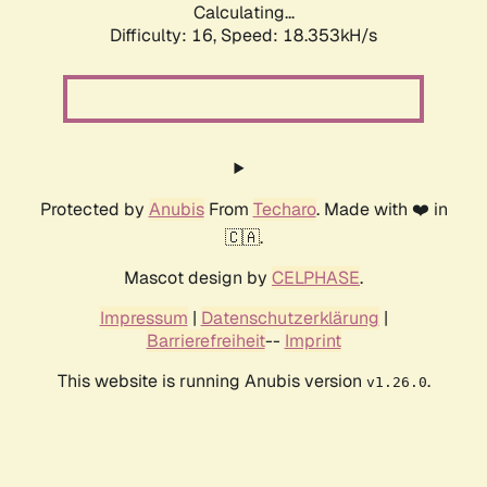
Calculating...
Difficulty: 16,
Speed: 18.353kH/s
Protected by
Anubis
From
Techaro
. Made with ❤️ in
🇨🇦.
Mascot design by
CELPHASE
.
Impressum
|
Datenschutzerklärung
|
Barrierefreiheit
--
Imprint
This website is running Anubis version
.
v1.26.0