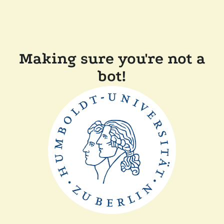
Making sure you're not a
bot!