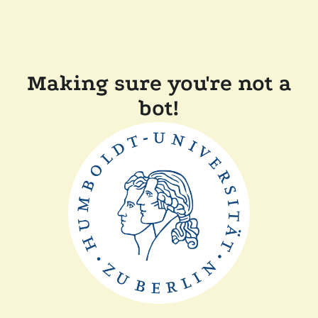
Making sure you're not a
bot!