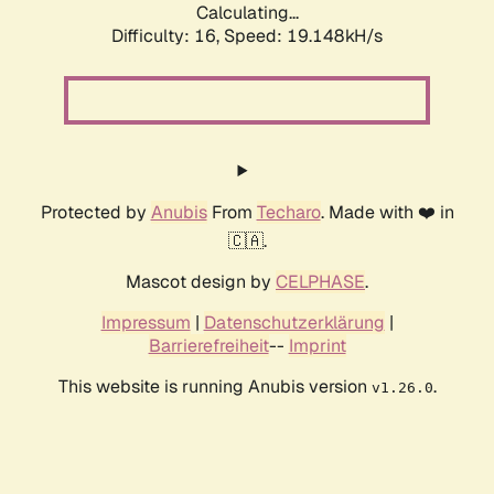
Calculating...
Difficulty: 16,
Speed: 19.148kH/s
Protected by
Anubis
From
Techaro
. Made with ❤️ in
🇨🇦.
Mascot design by
CELPHASE
.
Impressum
|
Datenschutzerklärung
|
Barrierefreiheit
--
Imprint
This website is running Anubis version
.
v1.26.0