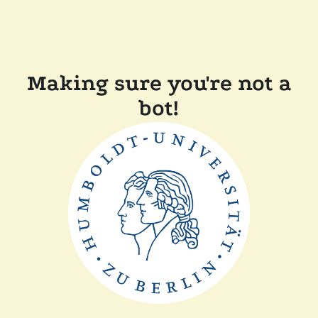
Making sure you're not a
bot!