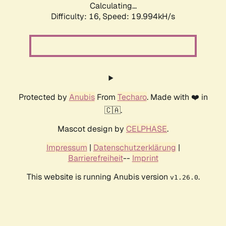
Calculating...
Difficulty: 16,
Speed: 19.994kH/s
Protected by
Anubis
From
Techaro
. Made with ❤️ in
🇨🇦.
Mascot design by
CELPHASE
.
Impressum
|
Datenschutzerklärung
|
Barrierefreiheit
--
Imprint
This website is running Anubis version
.
v1.26.0