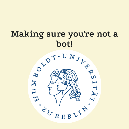
Making sure you're not a
bot!