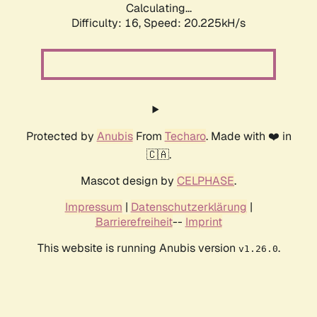
Calculating...
Difficulty: 16,
Speed: 20.225kH/s
Protected by
Anubis
From
Techaro
. Made with ❤️ in
🇨🇦.
Mascot design by
CELPHASE
.
Impressum
|
Datenschutzerklärung
|
Barrierefreiheit
--
Imprint
This website is running Anubis version
.
v1.26.0