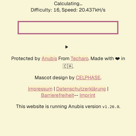
Calculating...
Difficulty: 16,
Speed: 20.437kH/s
Protected by
Anubis
From
Techaro
. Made with ❤️ in
🇨🇦.
Mascot design by
CELPHASE
.
Impressum
|
Datenschutzerklärung
|
Barrierefreiheit
--
Imprint
This website is running Anubis version
.
v1.26.0