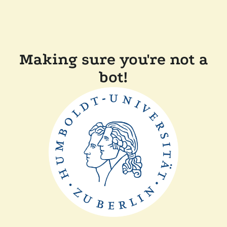
Making sure you're not a
bot!