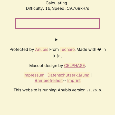
Calculating...
Difficulty: 16,
Speed: 19.769kH/s
Protected by
Anubis
From
Techaro
. Made with ❤️ in
🇨🇦.
Mascot design by
CELPHASE
.
Impressum
|
Datenschutzerklärung
|
Barrierefreiheit
--
Imprint
This website is running Anubis version
.
v1.26.0