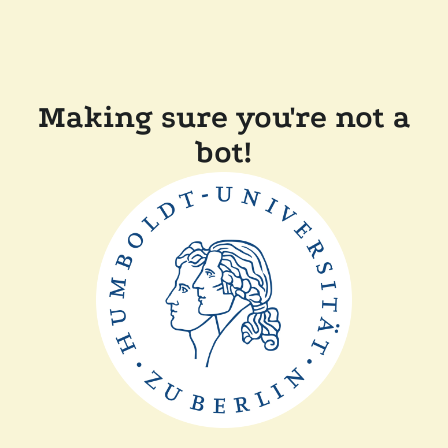
Making sure you're not a
bot!