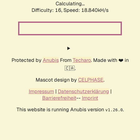
Calculating...
Difficulty: 16,
Speed: 18.840kH/s
Protected by
Anubis
From
Techaro
. Made with ❤️ in
🇨🇦.
Mascot design by
CELPHASE
.
Impressum
|
Datenschutzerklärung
|
Barrierefreiheit
--
Imprint
This website is running Anubis version
.
v1.26.0