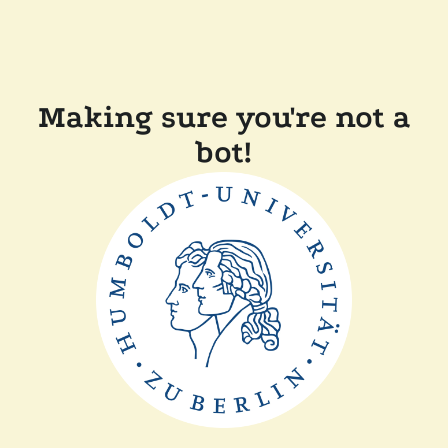
Making sure you're not a
bot!