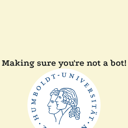
Making sure you're not a bot!