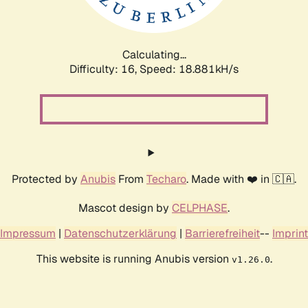
Calculating...
Difficulty: 16,
Speed: 18.881kH/s
Protected by
Anubis
From
Techaro
. Made with ❤️ in 🇨🇦.
Mascot design by
CELPHASE
.
Impressum
|
Datenschutzerklärung
|
Barrierefreiheit
--
Imprint
This website is running Anubis version
.
v1.26.0