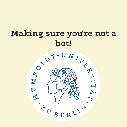
Making sure you're not a
bot!