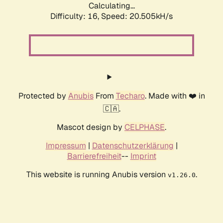
Calculating...
Difficulty: 16,
Speed: 21.189kH/s
Protected by
Anubis
From
Techaro
. Made with ❤️ in
🇨🇦.
Mascot design by
CELPHASE
.
Impressum
|
Datenschutzerklärung
|
Barrierefreiheit
--
Imprint
This website is running Anubis version
.
v1.26.0