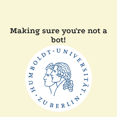
Making sure you're not a
bot!