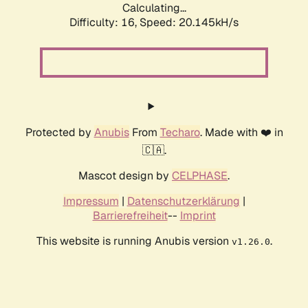
Calculating...
Difficulty: 16,
Speed: 20.145kH/s
Protected by
Anubis
From
Techaro
. Made with ❤️ in
🇨🇦.
Mascot design by
CELPHASE
.
Impressum
|
Datenschutzerklärung
|
Barrierefreiheit
--
Imprint
This website is running Anubis version
.
v1.26.0