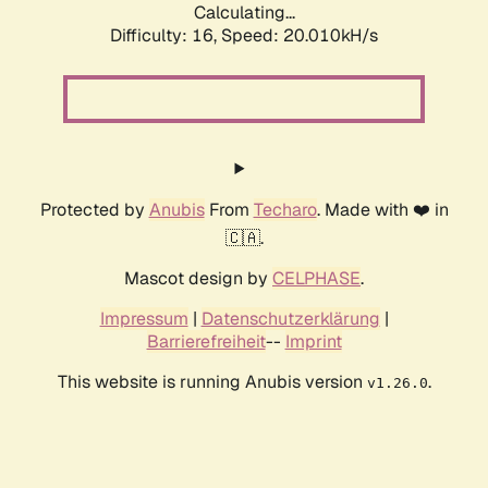
Calculating...
Difficulty: 16,
Speed: 20.010kH/s
Protected by
Anubis
From
Techaro
. Made with ❤️ in
🇨🇦.
Mascot design by
CELPHASE
.
Impressum
|
Datenschutzerklärung
|
Barrierefreiheit
--
Imprint
This website is running Anubis version
.
v1.26.0