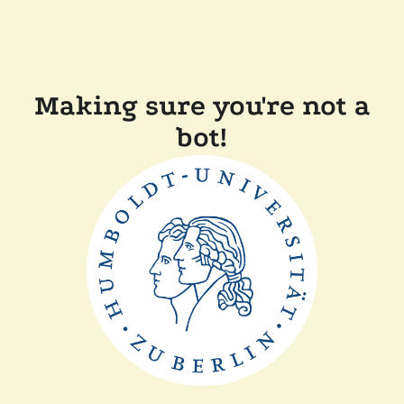
Making sure you're not a
bot!