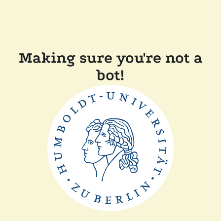
Making sure you're not a
bot!