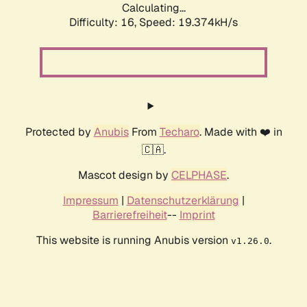
Calculating...
Difficulty: 16,
Speed: 19.374kH/s
Protected by
Anubis
From
Techaro
. Made with ❤️ in
🇨🇦.
Mascot design by
CELPHASE
.
Impressum
|
Datenschutzerklärung
|
Barrierefreiheit
--
Imprint
This website is running Anubis version
.
v1.26.0