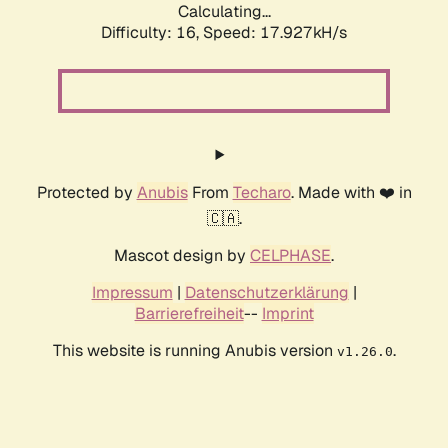
Calculating...
Difficulty: 16,
Speed: 17.927kH/s
Protected by
Anubis
From
Techaro
. Made with ❤️ in
🇨🇦.
Mascot design by
CELPHASE
.
Impressum
|
Datenschutzerklärung
|
Barrierefreiheit
--
Imprint
This website is running Anubis version
.
v1.26.0