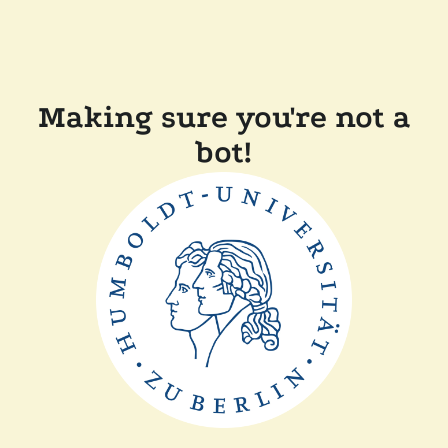
Making sure you're not a
bot!