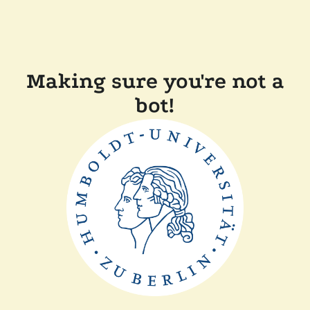
Making sure you're not a
bot!