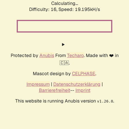
Calculating...
Difficulty: 16,
Speed: 19.195kH/s
Protected by
Anubis
From
Techaro
. Made with ❤️ in
🇨🇦.
Mascot design by
CELPHASE
.
Impressum
|
Datenschutzerklärung
|
Barrierefreiheit
--
Imprint
This website is running Anubis version
.
v1.26.0