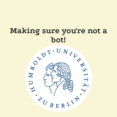
Making sure you're not a
bot!