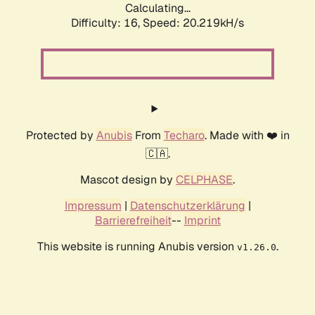
Calculating...
Difficulty: 16,
Speed: 20.219kH/s
Protected by
Anubis
From
Techaro
. Made with ❤️ in
🇨🇦.
Mascot design by
CELPHASE
.
Impressum
|
Datenschutzerklärung
|
Barrierefreiheit
--
Imprint
This website is running Anubis version
.
v1.26.0