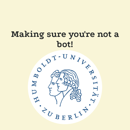
Making sure you're not a
bot!