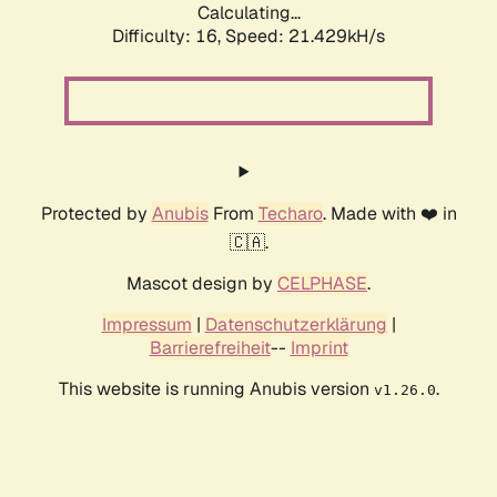
Calculating...
Difficulty: 16,
Speed: 21.429kH/s
Protected by
Anubis
From
Techaro
. Made with ❤️ in
🇨🇦.
Mascot design by
CELPHASE
.
Impressum
|
Datenschutzerklärung
|
Barrierefreiheit
--
Imprint
This website is running Anubis version
.
v1.26.0