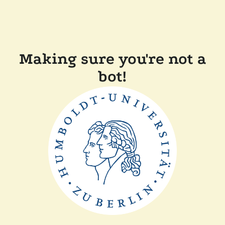
Making sure you're not a
bot!