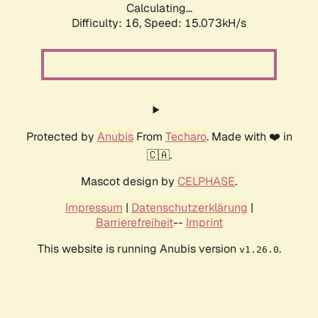
Calculating...
Difficulty: 16,
Speed: 15.073kH/s
Protected by
Anubis
From
Techaro
. Made with ❤️ in
🇨🇦.
Mascot design by
CELPHASE
.
Impressum
|
Datenschutzerklärung
|
Barrierefreiheit
--
Imprint
This website is running Anubis version
.
v1.26.0