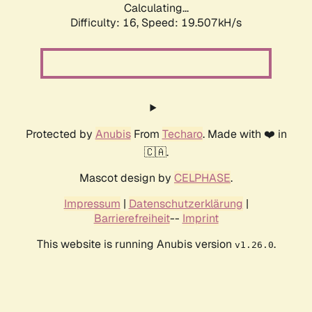
Calculating...
Difficulty: 16,
Speed: 19.507kH/s
Protected by
Anubis
From
Techaro
. Made with ❤️ in
🇨🇦.
Mascot design by
CELPHASE
.
Impressum
|
Datenschutzerklärung
|
Barrierefreiheit
--
Imprint
This website is running Anubis version
.
v1.26.0