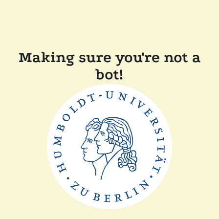
Making sure you're not a
bot!