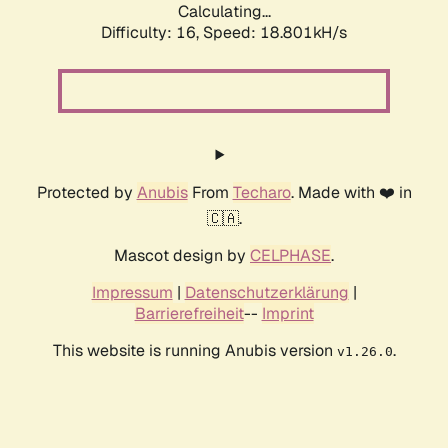
Calculating...
Difficulty: 16,
Speed: 18.801kH/s
Protected by
Anubis
From
Techaro
. Made with ❤️ in
🇨🇦.
Mascot design by
CELPHASE
.
Impressum
|
Datenschutzerklärung
|
Barrierefreiheit
--
Imprint
This website is running Anubis version
.
v1.26.0