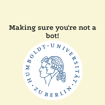
Making sure you're not a
bot!