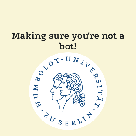
Making sure you're not a
bot!