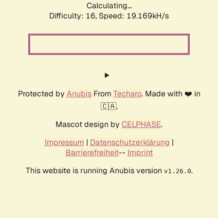
Calculating...
Difficulty: 16,
Speed: 19.169kH/s
Protected by
Anubis
From
Techaro
. Made with ❤️ in
🇨🇦.
Mascot design by
CELPHASE
.
Impressum
|
Datenschutzerklärung
|
Barrierefreiheit
--
Imprint
This website is running Anubis version
.
v1.26.0