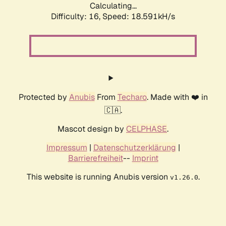
Calculating...
Difficulty: 16,
Speed: 18.591kH/s
Protected by
Anubis
From
Techaro
. Made with ❤️ in
🇨🇦.
Mascot design by
CELPHASE
.
Impressum
|
Datenschutzerklärung
|
Barrierefreiheit
--
Imprint
This website is running Anubis version
.
v1.26.0