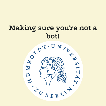
Making sure you're not a
bot!