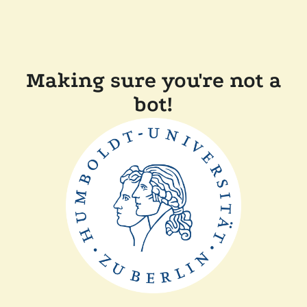
Making sure you're not a
bot!