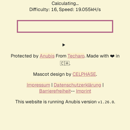
Calculating...
Difficulty: 16,
Speed: 19.055kH/s
Protected by
Anubis
From
Techaro
. Made with ❤️ in
🇨🇦.
Mascot design by
CELPHASE
.
Impressum
|
Datenschutzerklärung
|
Barrierefreiheit
--
Imprint
This website is running Anubis version
.
v1.26.0