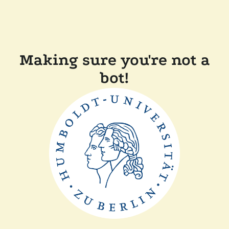
Making sure you're not a
bot!