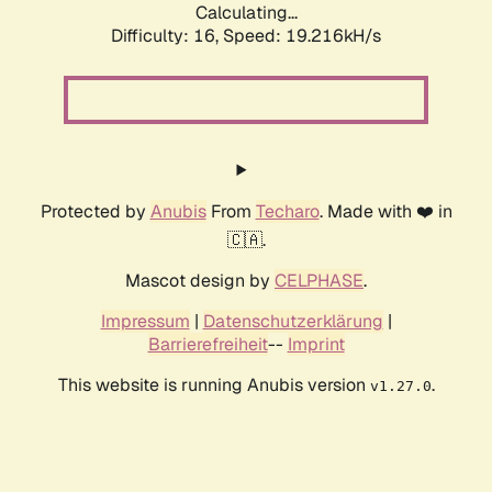
Calculating...
Difficulty: 16,
Speed: 19.216kH/s
Protected by
Anubis
From
Techaro
. Made with ❤️ in
🇨🇦.
Mascot design by
CELPHASE
.
Impressum
|
Datenschutzerklärung
|
Barrierefreiheit
--
Imprint
This website is running Anubis version
.
v1.27.0