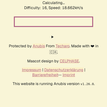
Calculating...
Difficulty: 16,
Speed: 18.662kH/s
Protected by
Anubis
From
Techaro
. Made with ❤️ in
🇨🇦.
Mascot design by
CELPHASE
.
Impressum
|
Datenschutzerklärung
|
Barrierefreiheit
--
Imprint
This website is running Anubis version
.
v1.26.0