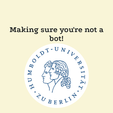
Making sure you're not a
bot!