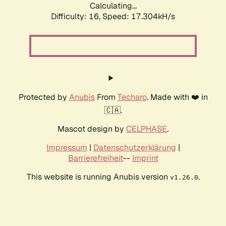
Calculating...
Difficulty: 16,
Speed: 17.304kH/s
Protected by
Anubis
From
Techaro
. Made with ❤️ in
🇨🇦.
Mascot design by
CELPHASE
.
Impressum
|
Datenschutzerklärung
|
Barrierefreiheit
--
Imprint
This website is running Anubis version
.
v1.26.0