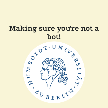
Making sure you're not a
bot!