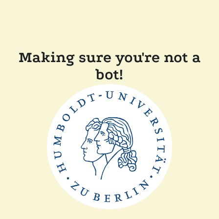
Making sure you're not a
bot!