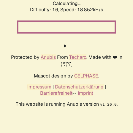
Calculating...
Difficulty: 16,
Speed: 18.852kH/s
Protected by
Anubis
From
Techaro
. Made with ❤️ in
🇨🇦.
Mascot design by
CELPHASE
.
Impressum
|
Datenschutzerklärung
|
Barrierefreiheit
--
Imprint
This website is running Anubis version
.
v1.26.0