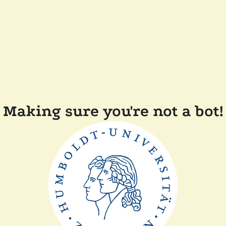
Making sure you're not a bot!