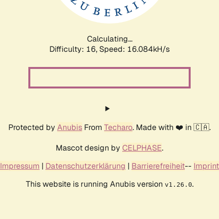
Calculating...
Difficulty: 16,
Speed: 18.641kH/s
Protected by
Anubis
From
Techaro
. Made with ❤️ in 🇨🇦.
Mascot design by
CELPHASE
.
Impressum
|
Datenschutzerklärung
|
Barrierefreiheit
--
Imprint
This website is running Anubis version
.
v1.26.0