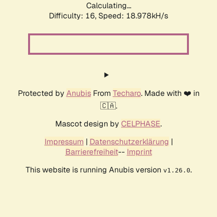
Calculating...
Difficulty: 16,
Speed: 18.978kH/s
Protected by
Anubis
From
Techaro
. Made with ❤️ in
🇨🇦.
Mascot design by
CELPHASE
.
Impressum
|
Datenschutzerklärung
|
Barrierefreiheit
--
Imprint
This website is running Anubis version
.
v1.26.0