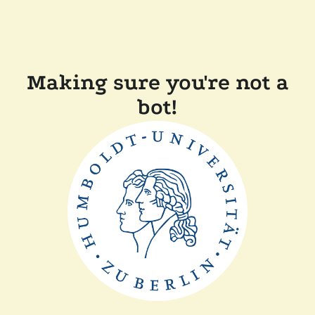
Making sure you're not a
bot!