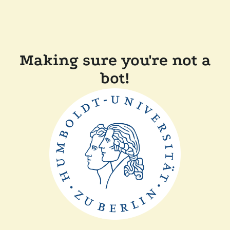
Making sure you're not a
bot!