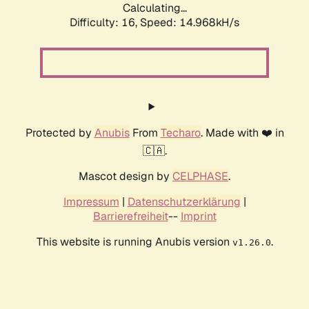
Calculating...
Difficulty: 16,
Speed: 17.732kH/s
Protected by
Anubis
From
Techaro
. Made with ❤️ in
🇨🇦.
Mascot design by
CELPHASE
.
Impressum
|
Datenschutzerklärung
|
Barrierefreiheit
--
Imprint
This website is running Anubis version
.
v1.26.0