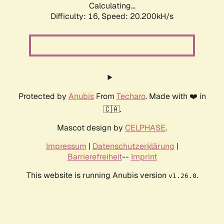
Calculating...
Difficulty: 16,
Speed: 20.200kH/s
Protected by
Anubis
From
Techaro
. Made with ❤️ in
🇨🇦.
Mascot design by
CELPHASE
.
Impressum
|
Datenschutzerklärung
|
Barrierefreiheit
--
Imprint
This website is running Anubis version
.
v1.26.0