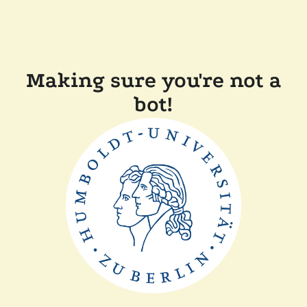
Making sure you're not a
bot!