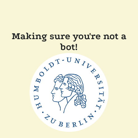
Making sure you're not a
bot!