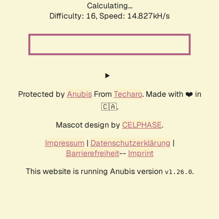
Calculating...
Difficulty: 16,
Speed: 14.827kH/s
Protected by
Anubis
From
Techaro
. Made with ❤️ in
🇨🇦.
Mascot design by
CELPHASE
.
Impressum
|
Datenschutzerklärung
|
Barrierefreiheit
--
Imprint
This website is running Anubis version
.
v1.26.0