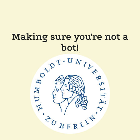
Making sure you're not a
bot!