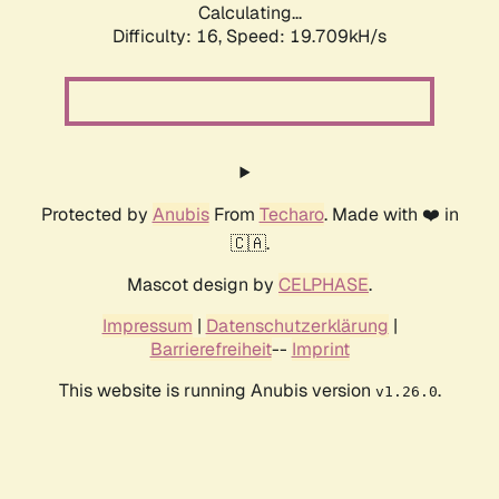
Calculating...
Difficulty: 16,
Speed: 19.709kH/s
Protected by
Anubis
From
Techaro
. Made with ❤️ in
🇨🇦.
Mascot design by
CELPHASE
.
Impressum
|
Datenschutzerklärung
|
Barrierefreiheit
--
Imprint
This website is running Anubis version
.
v1.26.0