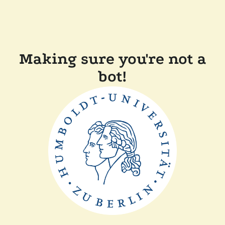
Making sure you're not a
bot!