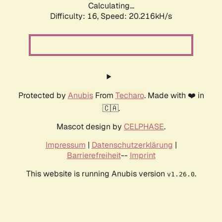
Calculating...
Difficulty: 16,
Speed: 20.216kH/s
Protected by
Anubis
From
Techaro
. Made with ❤️ in
🇨🇦.
Mascot design by
CELPHASE
.
Impressum
|
Datenschutzerklärung
|
Barrierefreiheit
--
Imprint
This website is running Anubis version
.
v1.26.0