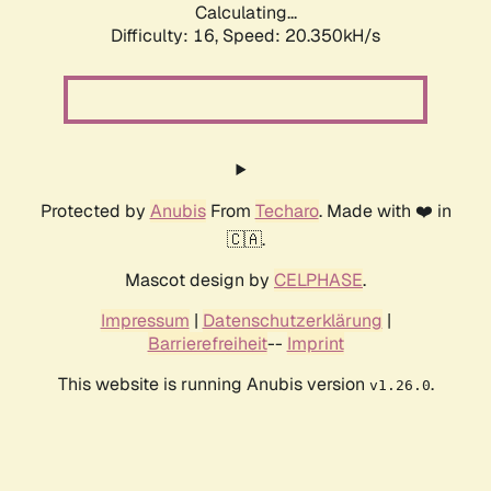
Calculating...
Difficulty: 16,
Speed: 20.350kH/s
Protected by
Anubis
From
Techaro
. Made with ❤️ in
🇨🇦.
Mascot design by
CELPHASE
.
Impressum
|
Datenschutzerklärung
|
Barrierefreiheit
--
Imprint
This website is running Anubis version
.
v1.26.0