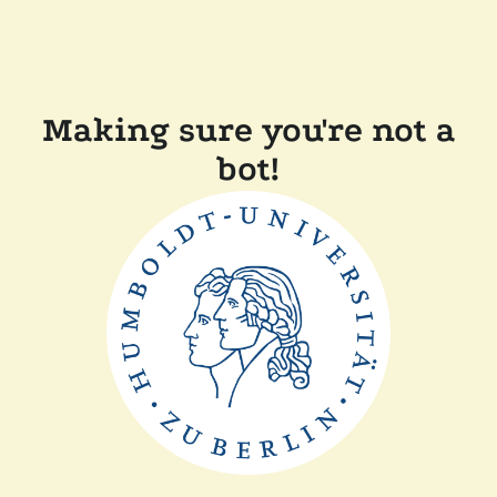
Making sure you're not a
bot!