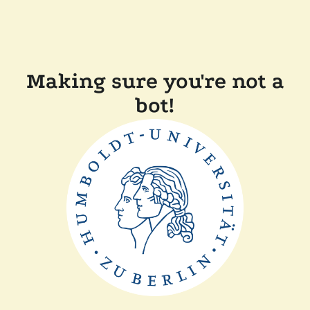
Making sure you're not a
bot!