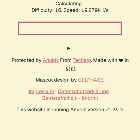
Calculating...
Difficulty: 16,
Speed: 19.279kH/s
Protected by
Anubis
From
Techaro
. Made with ❤️ in
🇨🇦.
Mascot design by
CELPHASE
.
Impressum
|
Datenschutzerklärung
|
Barrierefreiheit
--
Imprint
This website is running Anubis version
.
v1.26.0