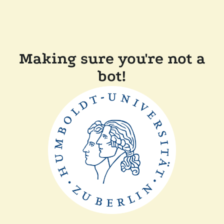
Making sure you're not a
bot!