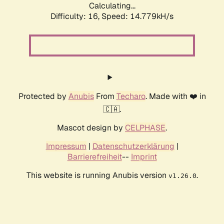
Calculating...
Difficulty: 16,
Speed: 17.339kH/s
Protected by
Anubis
From
Techaro
. Made with ❤️ in
🇨🇦.
Mascot design by
CELPHASE
.
Impressum
|
Datenschutzerklärung
|
Barrierefreiheit
--
Imprint
This website is running Anubis version
.
v1.26.0