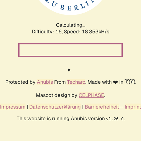
Calculating...
Difficulty: 16,
Speed: 18.353kH/s
Protected by
Anubis
From
Techaro
. Made with ❤️ in 🇨🇦.
Mascot design by
CELPHASE
.
Impressum
|
Datenschutzerklärung
|
Barrierefreiheit
--
Imprint
This website is running Anubis version
.
v1.26.0