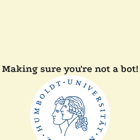
Making sure you're not a bot!