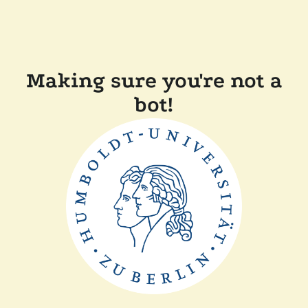
Making sure you're not a
bot!