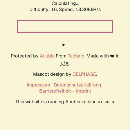
Calculating...
Difficulty: 16,
Speed: 18.308kH/s
Protected by
Anubis
From
Techaro
. Made with ❤️ in
🇨🇦.
Mascot design by
CELPHASE
.
Impressum
|
Datenschutzerklärung
|
Barrierefreiheit
--
Imprint
This website is running Anubis version
.
v1.26.0