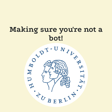
Making sure you're not a
bot!