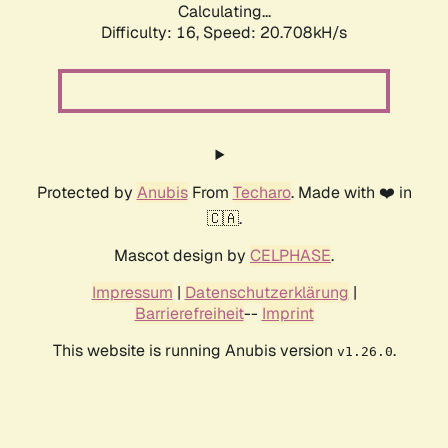
Calculating...
Difficulty: 16,
Speed: 20.708kH/s
Protected by
Anubis
From
Techaro
. Made with ❤️ in
🇨🇦.
Mascot design by
CELPHASE
.
Impressum
|
Datenschutzerklärung
|
Barrierefreiheit
--
Imprint
This website is running Anubis version
.
v1.26.0