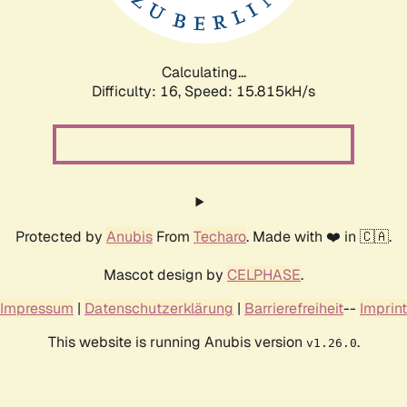
Calculating...
Difficulty: 16,
Speed: 18.410kH/s
Protected by
Anubis
From
Techaro
. Made with ❤️ in 🇨🇦.
Mascot design by
CELPHASE
.
Impressum
|
Datenschutzerklärung
|
Barrierefreiheit
--
Imprint
This website is running Anubis version
.
v1.26.0