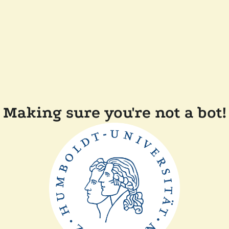
Making sure you're not a bot!