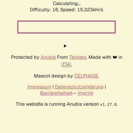
Calculating...
Difficulty: 16,
Speed: 18.048kH/s
Protected by
Anubis
From
Techaro
. Made with ❤️ in
🇨🇦.
Mascot design by
CELPHASE
.
Impressum
|
Datenschutzerklärung
|
Barrierefreiheit
--
Imprint
This website is running Anubis version
.
v1.27.0