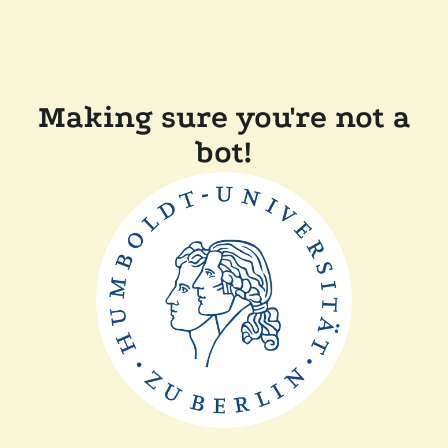
Making sure you're not a
bot!