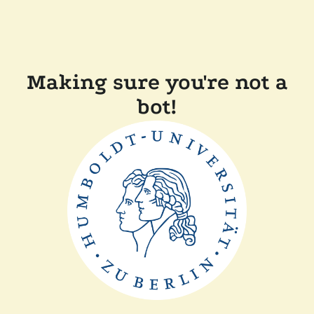
Making sure you're not a
bot!