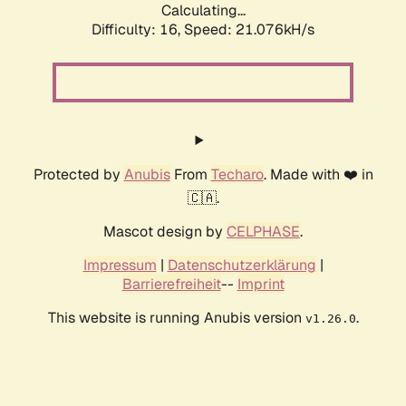
Calculating...
Difficulty: 16,
Speed: 21.076kH/s
Protected by
Anubis
From
Techaro
. Made with ❤️ in
🇨🇦.
Mascot design by
CELPHASE
.
Impressum
|
Datenschutzerklärung
|
Barrierefreiheit
--
Imprint
This website is running Anubis version
.
v1.26.0