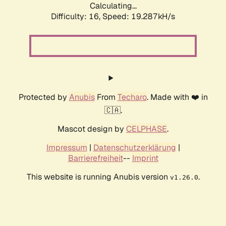
Calculating...
Difficulty: 16,
Speed: 19.287kH/s
Protected by
Anubis
From
Techaro
. Made with ❤️ in
🇨🇦.
Mascot design by
CELPHASE
.
Impressum
|
Datenschutzerklärung
|
Barrierefreiheit
--
Imprint
This website is running Anubis version
.
v1.26.0