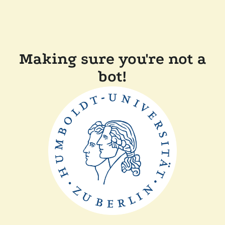
Making sure you're not a
bot!