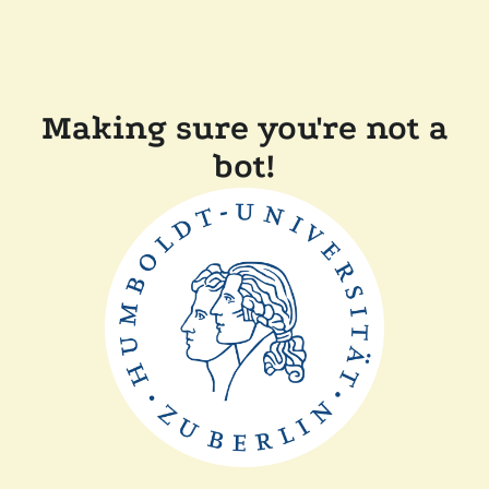
Making sure you're not a
bot!