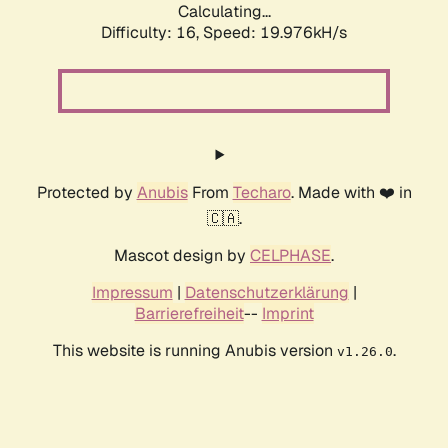
Calculating...
Difficulty: 16,
Speed: 19.976kH/s
Protected by
Anubis
From
Techaro
. Made with ❤️ in
🇨🇦.
Mascot design by
CELPHASE
.
Impressum
|
Datenschutzerklärung
|
Barrierefreiheit
--
Imprint
This website is running Anubis version
.
v1.26.0