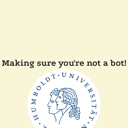
Making sure you're not a bot!