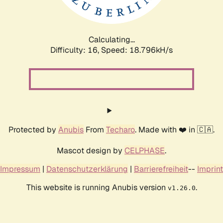
Calculating...
Difficulty: 16,
Speed: 18.796kH/s
Protected by
Anubis
From
Techaro
. Made with ❤️ in 🇨🇦.
Mascot design by
CELPHASE
.
Impressum
|
Datenschutzerklärung
|
Barrierefreiheit
--
Imprint
This website is running Anubis version
.
v1.26.0