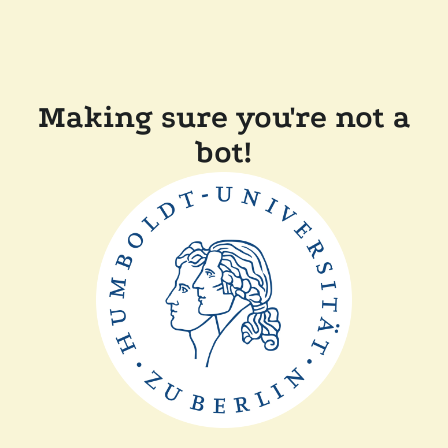
Making sure you're not a
bot!