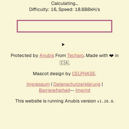
Calculating...
Difficulty: 16,
Speed: 18.688kH/s
Protected by
Anubis
From
Techaro
. Made with ❤️ in
🇨🇦.
Mascot design by
CELPHASE
.
Impressum
|
Datenschutzerklärung
|
Barrierefreiheit
--
Imprint
This website is running Anubis version
.
v1.26.0