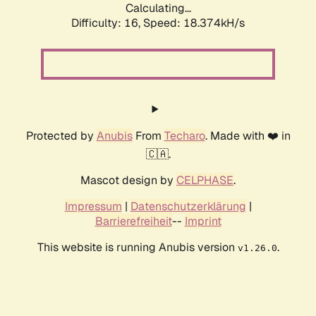
Calculating...
Difficulty: 16,
Speed: 18.374kH/s
Protected by
Anubis
From
Techaro
. Made with ❤️ in
🇨🇦.
Mascot design by
CELPHASE
.
Impressum
|
Datenschutzerklärung
|
Barrierefreiheit
--
Imprint
This website is running Anubis version
.
v1.26.0