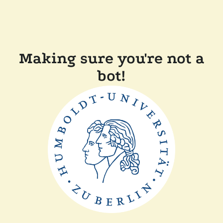
Making sure you're not a
bot!